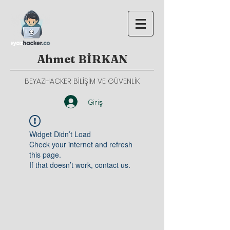
Ahmet BİRKAN
BEYAZHACKER BİLİŞİM VE GÜVENLİK
Giriş
Widget Didn’t Load
Check your internet and refresh
this page.
If that doesn’t work, contact us.