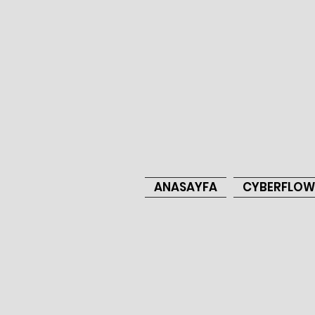
ANASAYFA
CYBERFLOW