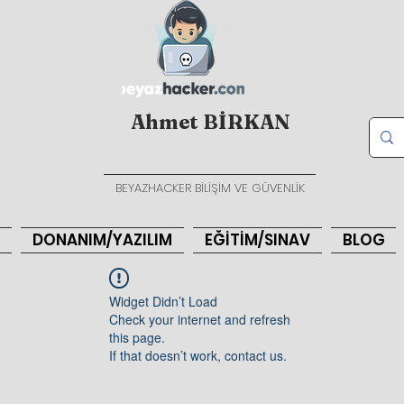
Ahmet BİRKAN
BEYAZHACKER BİLİŞİM VE GÜVENLİK
DONANIM/YAZILIM
EĞİTİM/SINAV
BLOG
Widget Didn’t Load
Check your internet and refresh
this page.
If that doesn’t work, contact us.