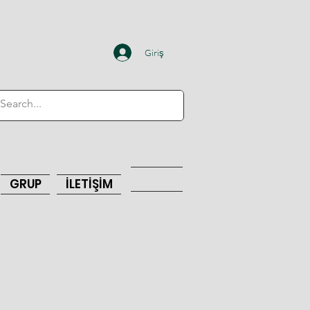
Giriş
GRUP
İLETİŞİM