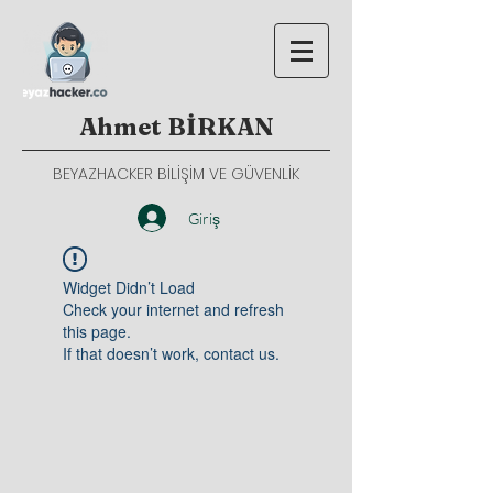
Ahmet BİRKAN
BEYAZHACKER BİLİŞİM VE GÜVENLİK
Giriş
Widget Didn’t Load
Check your internet and refresh
this page.
If that doesn’t work, contact us.