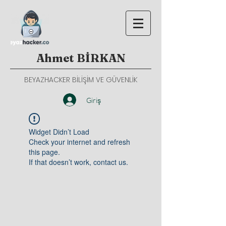
Ahmet BİRKAN
BEYAZHACKER BİLİŞİM VE GÜVENLİK
Giriş
Widget Didn’t Load
Check your internet and refresh
this page.
If that doesn’t work, contact us.