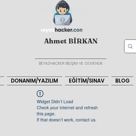
Ahmet BİRKAN
BEYAZHACKER BİLİŞİM VE GÜVENLİK
DONANIM/YAZILIM
EĞİTİM/SINAV
BLOG
Widget Didn’t Load
Check your internet and refresh
this page.
If that doesn’t work, contact us.