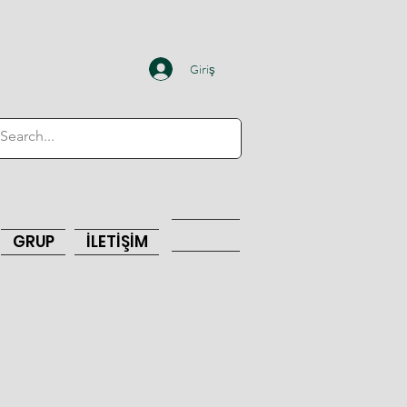
Giriş
GRUP
İLETİŞİM