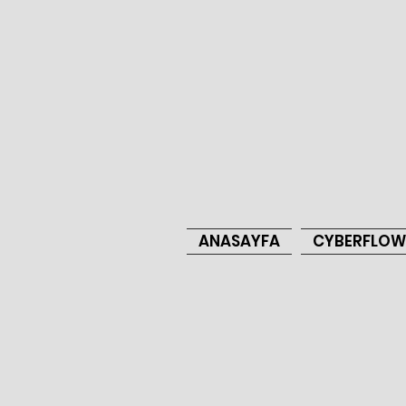
ANASAYFA
CYBERFLOW