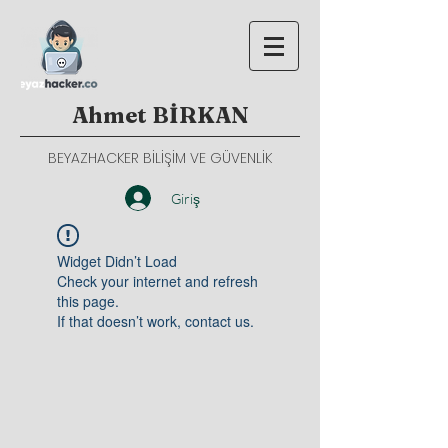
Ahmet BİRKAN
BEYAZHACKER BİLİŞİM VE GÜVENLİK
Giriş
Widget Didn’t Load
Check your internet and refresh
this page.
If that doesn’t work, contact us.